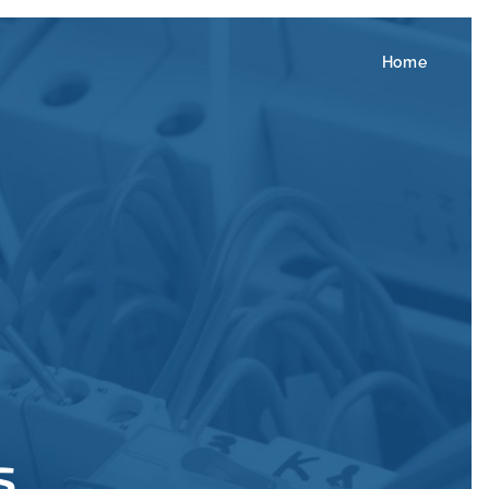
Home
s