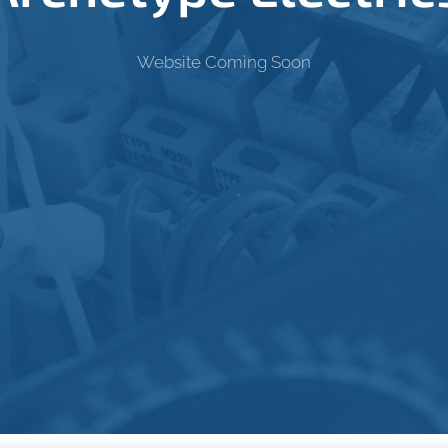
Website Coming Soon