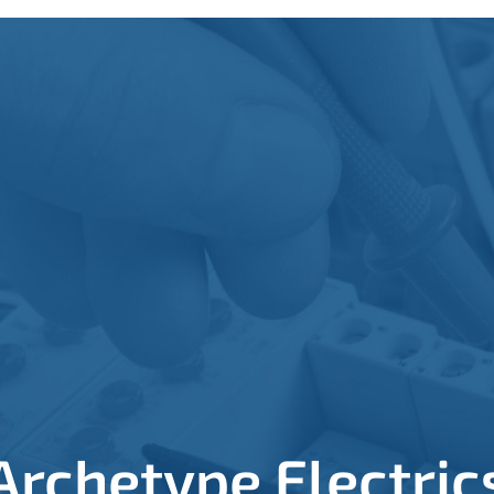
Archetype Electric